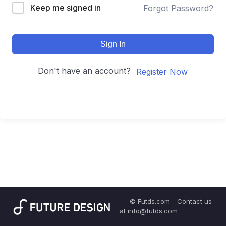
Keep me signed in
Forgot Password?
Sign In
Don't have an account?
Register Now
© Futds.com - Contact us
at info@futds.com