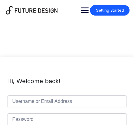
Skip
to
Getting Started
content
Hi, Welcome back!