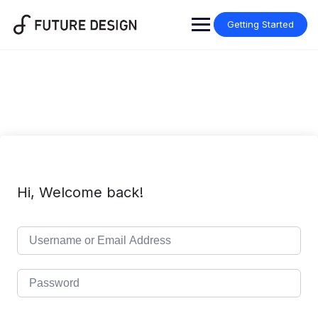
Skip
to
Getting Started
content
Hi, Welcome back!