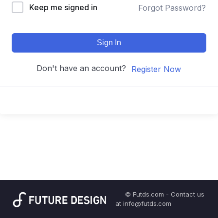
Keep me signed in
Forgot Password?
Sign In
Don't have an account?
Register Now
© Futds.com - Contact us
at info@futds.com