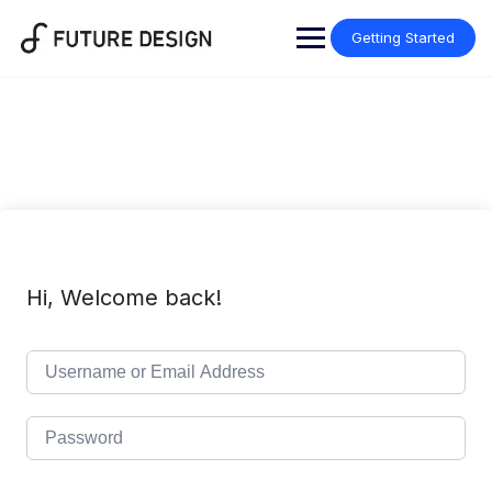
Skip
to
Getting Started
content
Hi, Welcome back!