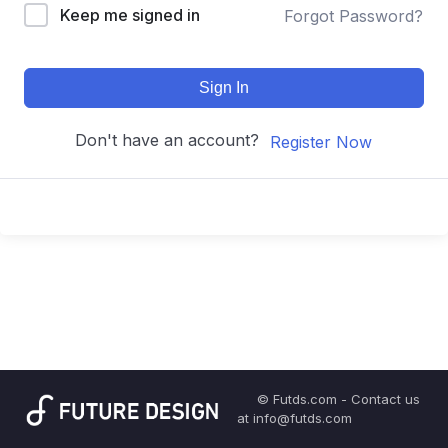
Keep me signed in
Forgot Password?
Sign In
Don't have an account?
Register Now
© Futds.com - Contact us
at info@futds.com