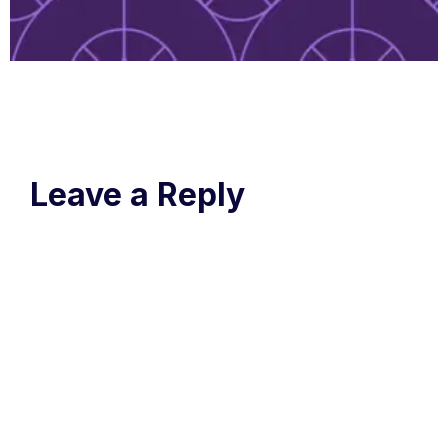
Leave a Reply