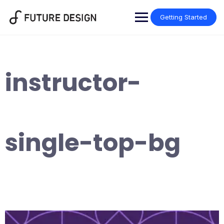
Skip
to
Getting Started
content
instructor-
single-top-bg