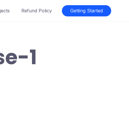
jects
Refund Policy
Getting Started
se-1