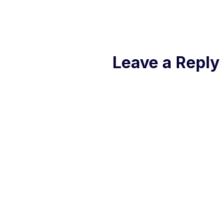
Leave a Reply