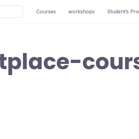
Courses
workshops
Student’s Pro
tplace-cour