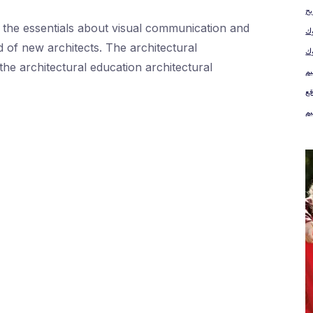
رب
ll the essentials about visual communication and
س
d of new architects. The architectural
the architectural education architectural
كت
مو
مو