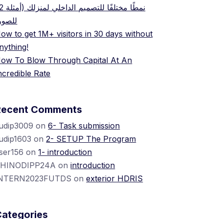
ميم الداخلي لمنزلك (أمثلة
لصور)
ow to get 1M+ visitors in 30 days without
nything!
ow To Blow Through Capital At An
ncredible Rate
Recent Comments
udip3009
on
6- Task submission
udip1603
on
2- SETUP The Program
ser156
on
1- introduction
HINODIPP24A
on
introduction
NTERN2023FUTDS
on
exterior HDRIS
Categories