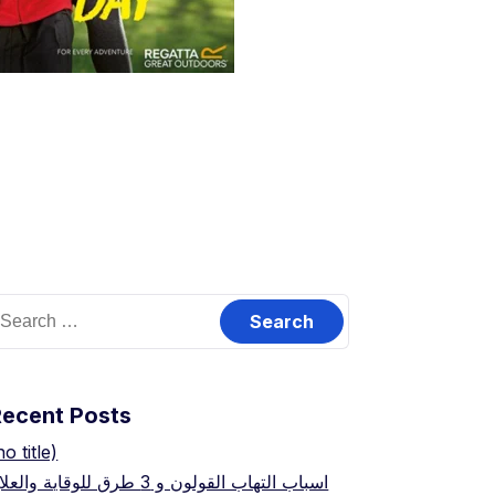
earch
or:
Recent Posts
no title)
اسباب التهاب القولون و 3 طرق للوقاية والعلاج