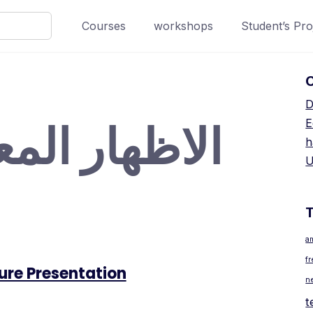
Courses
workshops
Student’s Pro
D
ار المعماري
E
h
U
a
f
ure Presentation
n
t