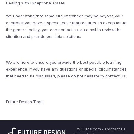
Dealing with Exceptional Cases
We understand that some circumstances may be beyond your
control. If you have a special case that requires an exception to
the general policy, you can contact us via email to review the
situation and provide possible solutions.
We are here to ensure you provide the best possible learning
experience. If you have any questions or special circumstances
that need to be discussed, please do not hesitate to contact us.
Future Design Team
© Futds.com - Contact us