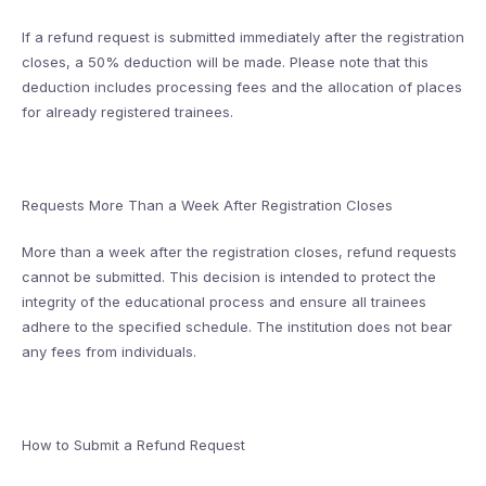
If a refund request is submitted immediately after the registration
closes, a 50% deduction will be made. Please note that this
deduction includes processing fees and the allocation of places
for already registered trainees.
Requests More Than a Week After Registration Closes
More than a week after the registration closes, refund requests
cannot be submitted. This decision is intended to protect the
integrity of the educational process and ensure all trainees
adhere to the specified schedule. The institution does not bear
any fees from individuals.
How to Submit a Refund Request