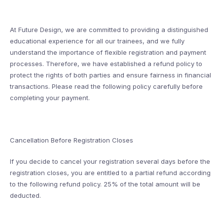
At Future Design, we are committed to providing a distinguished
educational experience for all our trainees, and we fully
understand the importance of flexible registration and payment
processes. Therefore, we have established a refund policy to
protect the rights of both parties and ensure fairness in financial
transactions. Please read the following policy carefully before
completing your payment.
Cancellation Before Registration Closes
If you decide to cancel your registration several days before the
registration closes, you are entitled to a partial refund according
to the following refund policy. 25% of the total amount will be
deducted.