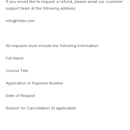
If you would like to request a refund, please email our customer
support team at the following address:
info@futds.com
All requests must include the following information:
Full Name
Course Title
Application or Payment Number
Date of Request
Reason for Cancellation (if applicable)