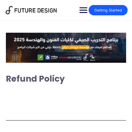
Getting Started
Refund Policy