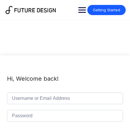
Skip
to
Getting Started
content
Hi, Welcome back!