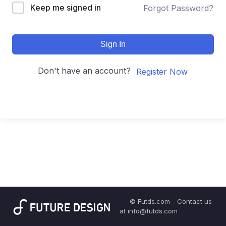
Keep me signed in
Forgot Password?
Sign In
Don't have an account?
Register Now
© Futds.com - Contact us
at info@futds.com