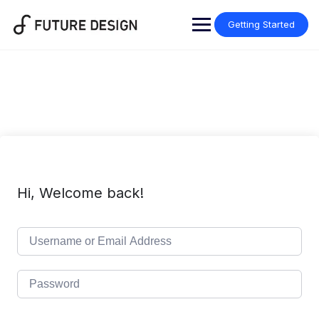
Skip
to
Getting Started
content
Hi, Welcome back!