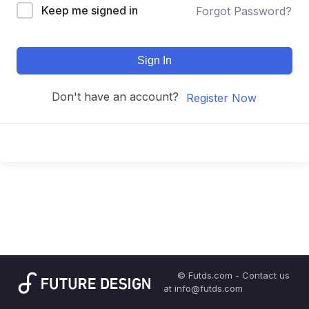
Keep me signed in
Forgot Password?
Sign In
Don't have an account?
Register Now
© Futds.com - Contact us
at info@futds.com