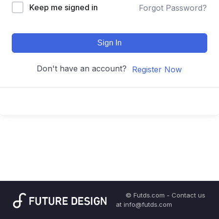
Keep me signed in
Forgot Password?
Sign In
Don't have an account?
Register Now
© Futds.com - Contact us
at info@futds.com