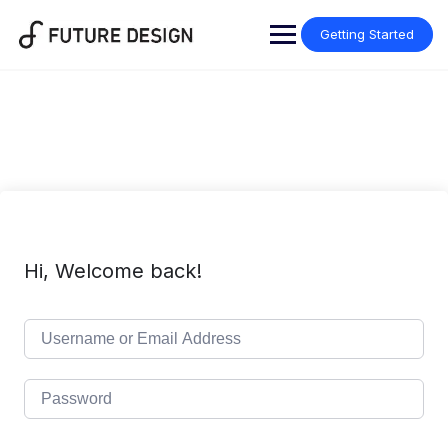
Skip
to
Getting Started
content
Hi, Welcome back!