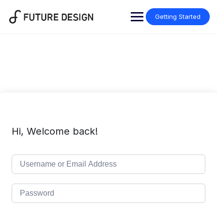
Skip
to
Getting Started
content
Hi, Welcome back!