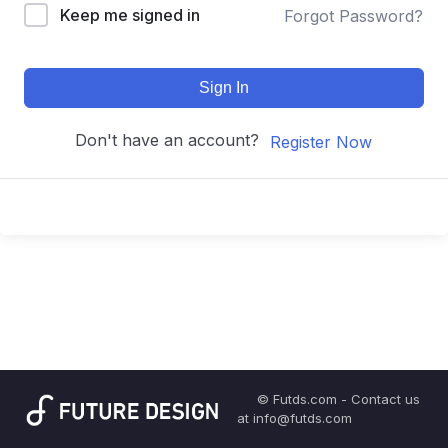
Keep me signed in
Forgot Password?
Sign In
Don't have an account?
Register Now
© Futds.com - Contact us
at info@futds.com