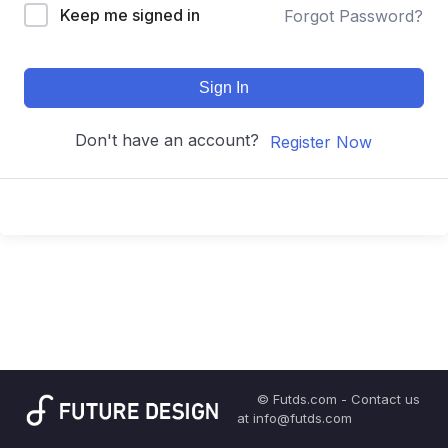
Keep me signed in
Forgot Password?
Sign In
Don't have an account?
Register Now
© Futds.com - Contact us
at info@futds.com