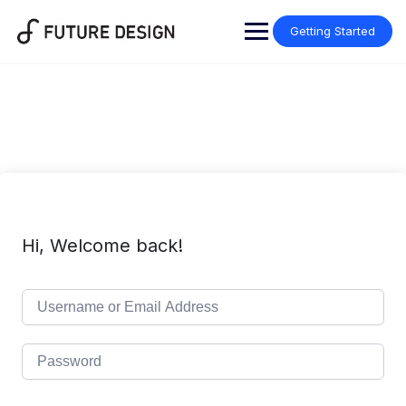
Skip
to
Getting Started
content
Hi, Welcome back!