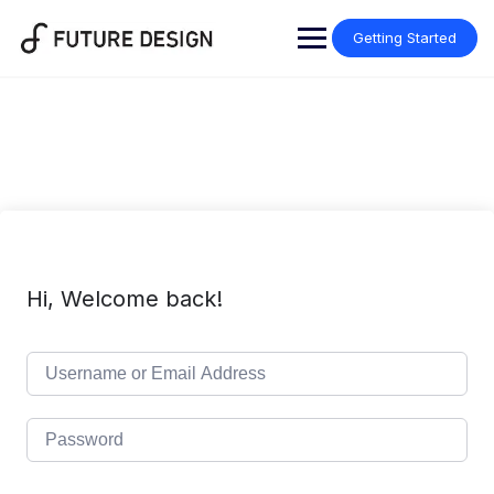
Skip
to
Getting Started
content
Hi, Welcome back!