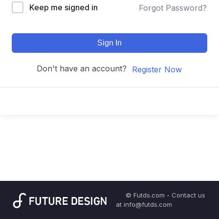
Keep me signed in
Forgot Password?
Sign In
Don't have an account?
Register Now
© Futds.com - Contact us
at info@futds.com