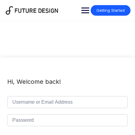
Skip
to
Getting Started
content
Hi, Welcome back!