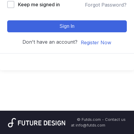
Keep me signed in
Forgot Password?
Sign In
Don't have an account?
Register Now
© Futds.com - Contact us
at info@futds.com