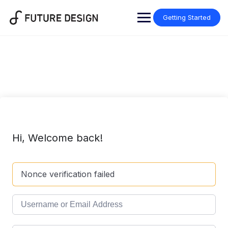
Skip
to
Getting Started
content
Hi, Welcome back!
Nonce verification failed