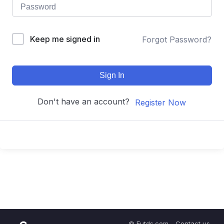
Keep me signed in
Forgot Password?
Sign In
Don't have an account?
Register Now
© Futds.com - Contact us