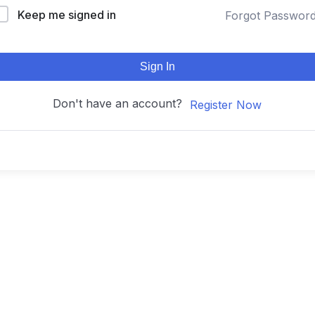
Keep me signed in
Forgot Passwor
Sign In
Don't have an account?
Register Now