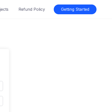
jects
Refund Policy
Getting Started