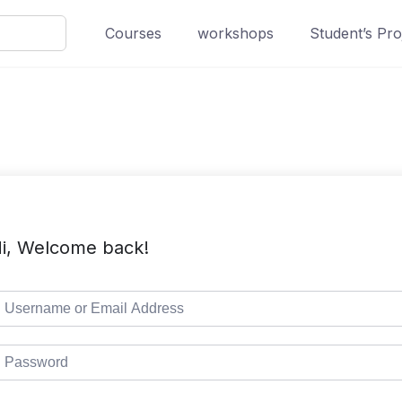
Courses
workshops
Student’s Pro
i, Welcome back!