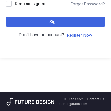
Keep me signed in
Forgot Password?
Sign In
Don't have an account?
Register Now
© Futds.com - Contact us
at info@futds.com