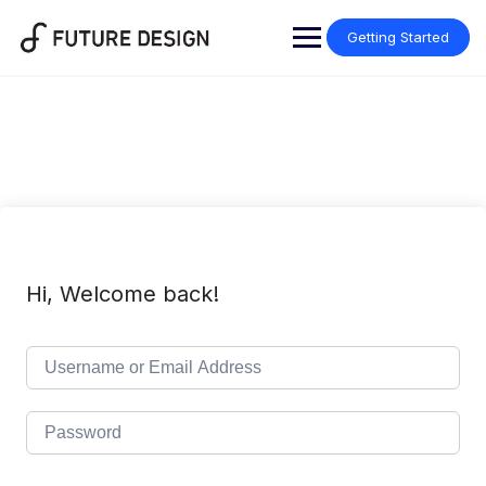
Skip
to
Getting Started
content
Hi, Welcome back!