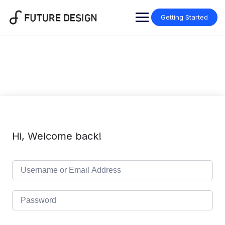
Skip
to
Getting Started
content
Hi, Welcome back!