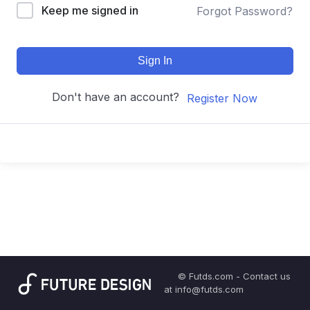
Keep me signed in
Forgot Password?
Sign In
Don't have an account?
Register Now
© Futds.com - Contact us
at info@futds.com