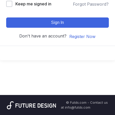
Keep me signed in
Forgot Password?
Sign In
Don't have an account?
Register Now
© Futds.com - Contact us
at info@futds.com