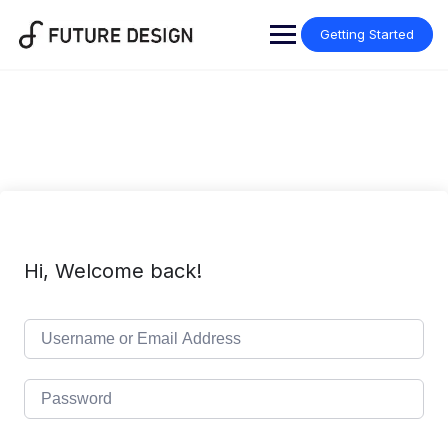
Skip
to
Getting Started
content
Hi, Welcome back!