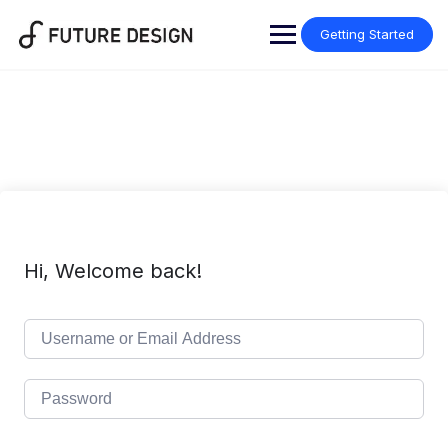
Skip
to
Getting Started
content
Hi, Welcome back!