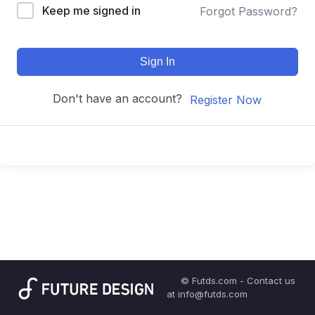
Keep me signed in
Forgot Password?
Sign In
Don't have an account?
Register Now
© Futds.com - Contact us
at info@futds.com