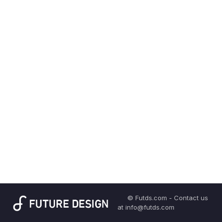
© Futds.com - Contact us
at info@futds.com