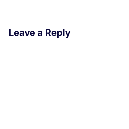
Leave a Reply