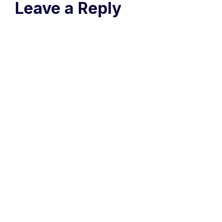
Leave a Reply