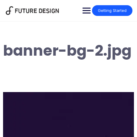
Skip
to
Getting Started
content
banner-bg-2.jpg