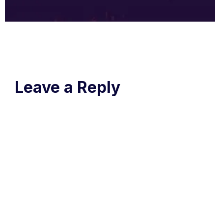
Leave a Reply