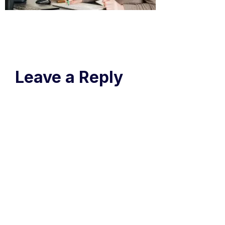
Leave a Reply