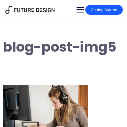
Skip
to
Getting Started
content
blog-post-img5