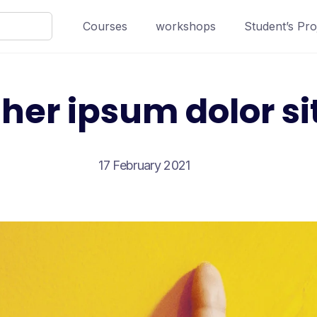
Courses
workshops
Student’s Pro
her ipsum dolor si
17 February 2021