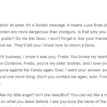
lor sit amet. It’s a Sicilian message. It means Luca Brasi s
, women are more dangerous than shotguns. Is that why yo
public? Do me this favor. I won’t forget it. Ask your friends
t me. They’ll tell you I know how to return a favor.
. It’s business. I know it was you, Fredo. You broke my hea
Don Corleone. Fredo, you’re my older brother, and I love yo
nyone against the Family again. Ever. I want your answer 
nd one more thing. Don’t you contact me again, ever. Fr
.
ike my little angel? Isn’t she beautiful? You can act like a
 on what you leave behind. I see you took the name of th