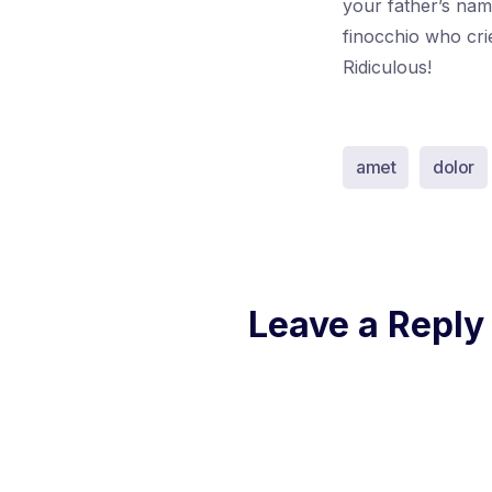
your father’s nam
finocchio who cri
Ridiculous!
amet
dolor
Leave a Reply