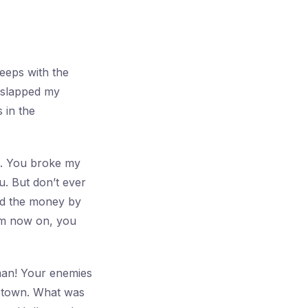
leeps with the
u slapped my
 in the
rt. You broke my
u. But don’t ever
and the money by
om now on, you
 man! Your enemies
e town. What was