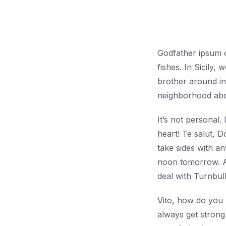
Godfather ipsum do
fishes. In Sicily
brother around in 
neighborhood abou
It’s not personal
heart! Te salut, 
take sides with a
noon tomorrow. A
deal with Turnbull
Vito, how do you l
always get strong