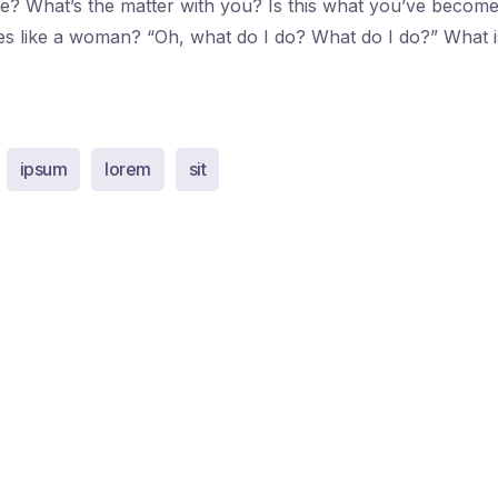
e? What’s the matter with you? Is this what you’ve becom
es like a woman? “Oh, what do I do? What do I do?” What 
ipsum
lorem
sit