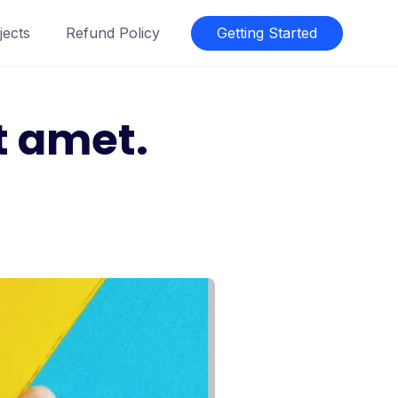
jects
Refund Policy
Getting Started
t amet.