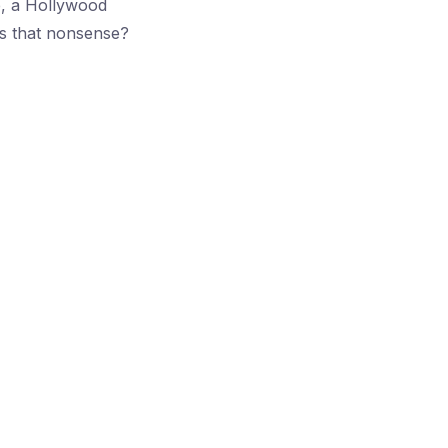
e, a Hollywood
is that nonsense?