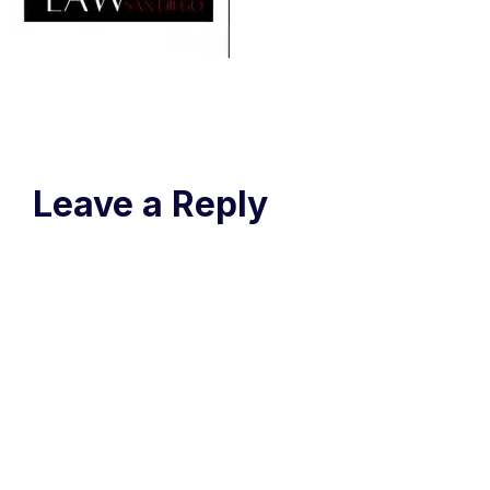
Leave a Reply