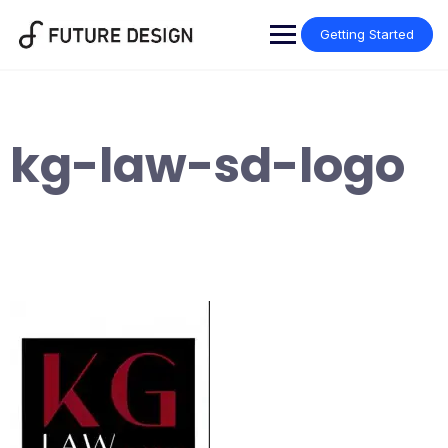
Skip
to
Getting Started
content
kg-law-sd-logo