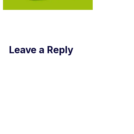
Leave a Reply