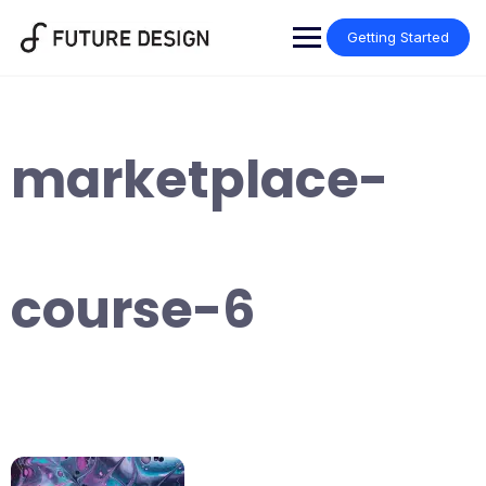
Skip
to
Getting Started
content
marketplace-
course-6