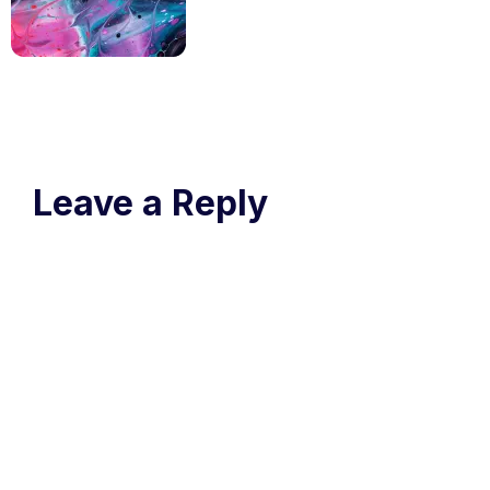
Leave a Reply