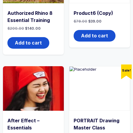
Authorized Rhino 8
Product6 (Copy)
Essential Training
Original
Current
$
79.00
$
39.00
price
price
Original
Current
$
200.00
$
140.00
was:
is:
price
price
$79.00.
$39.00.
Add to cart
was:
is:
$200.00.
$140.00.
Add to cart
Sale!
After Effect –
PORTRAIT Drawing
Essentials
Master Class