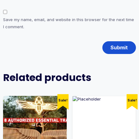
Save my name, email, and website in this browser for the next time
I comment.
Related products
Sale!
Sale!