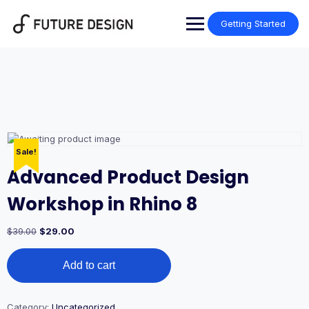
Skip
to
Getting Started
content
Sale!
Advanced Product Design
Workshop in Rhino 8
Original
Current
$
39.00
$
29.00
price
price
Advanced
was:
is:
Add to cart
Product
$39.00.
$29.00.
Design
Workshop
in
Category:
Uncategorized