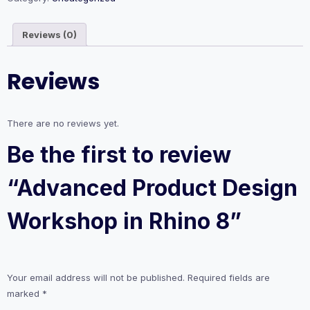
Rhino
8
Reviews (0)
quantity
Reviews
There are no reviews yet.
Be the first to review
“Advanced Product Design
Workshop in Rhino 8”
Your email address will not be published.
Required fields are
marked
*