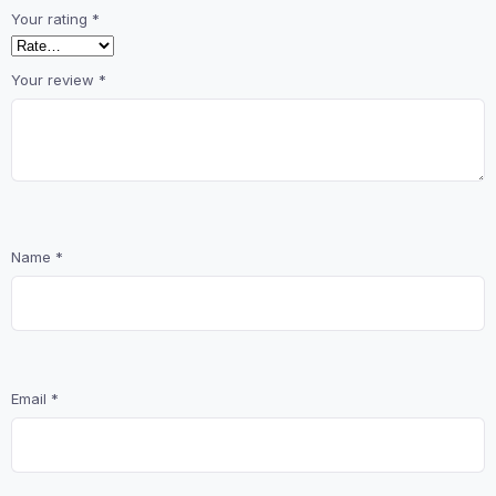
Your rating
*
Your review
*
Name
*
Email
*