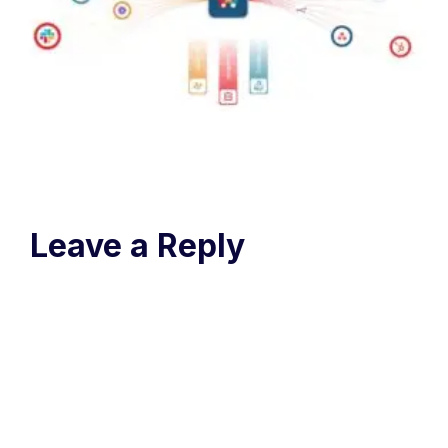
Leave a Reply