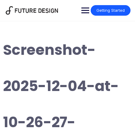
Skip
to
Getting Started
content
Screenshot-
2025-12-04-at-
10-26-27-