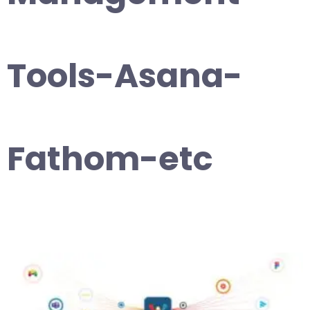
Tools-Asana-
Fathom-etc