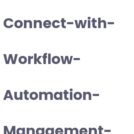
Connect-with-
Workflow-
Automation-
Management-