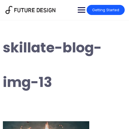
Skip
to
Getting Started
content
skillate-blog-
img-13