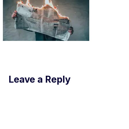
Leave a Reply