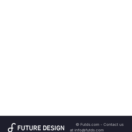
© Futds.com - Contact us
at info@futds.com