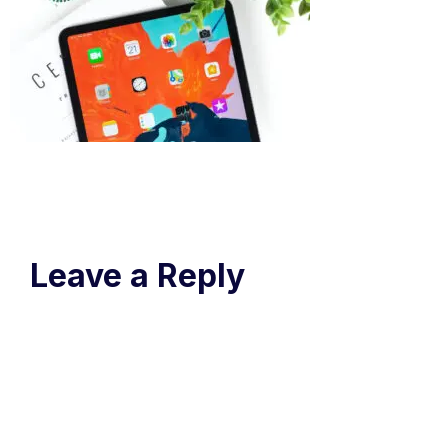
Leave a Reply