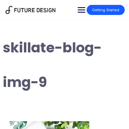
Skip
to
Getting Started
content
skillate-blog-
img-9