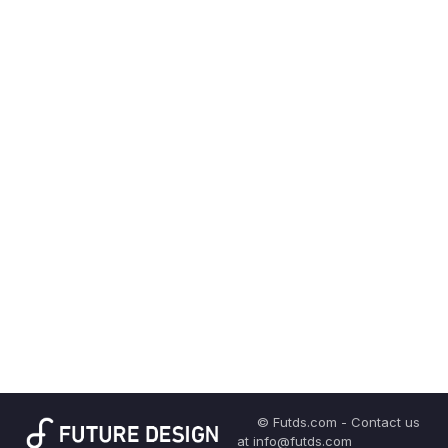
© Futds.com - Contact us
at info@futds.com