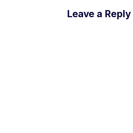
Leave a Reply