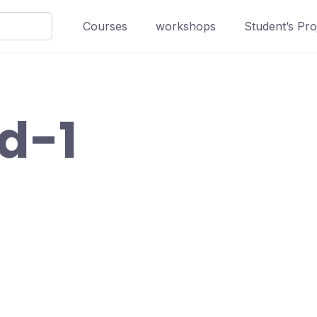
Courses
workshops
Student’s Pro
ed-1