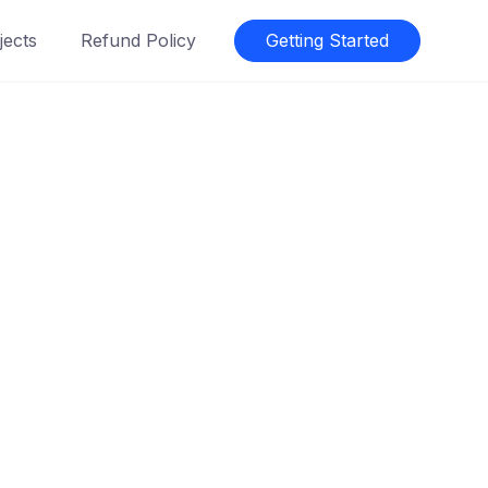
jects
Refund Policy
Getting Started